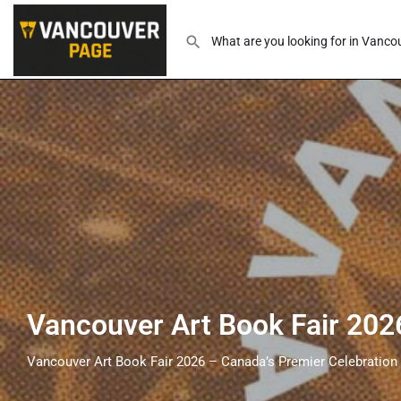
Vancouver Art Book Fair 202
Vancouver Art Book Fair 2026 – Canada’s Premier Celebration 