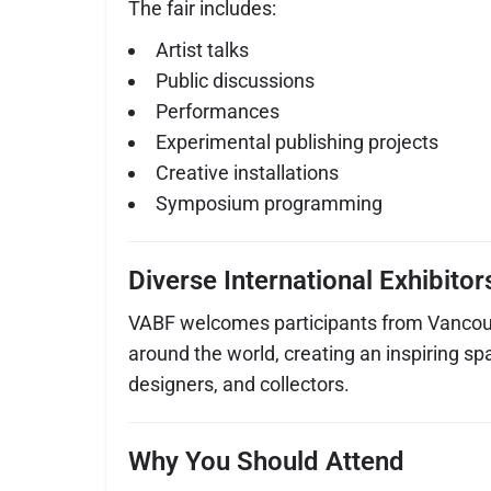
The fair includes:
Artist talks
Public discussions
Performances
Experimental publishing projects
Creative installations
Symposium programming
Diverse International Exhibitor
VABF welcomes participants from Vancou
around the world, creating an inspiring spa
designers, and collectors.
Why You Should Attend