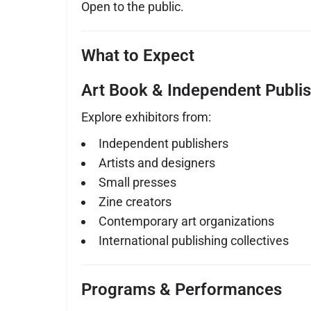
Open to the public.
What to Expect
Art Book & Independent Publis
Explore exhibitors from:
Independent publishers
Artists and designers
Small presses
Zine creators
Contemporary art organizations
International publishing collectives
Programs & Performances