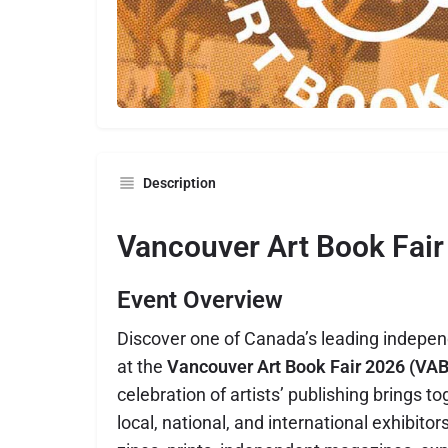
Description
Vancouver Art Book Fair
Event Overview
Discover one of Canada’s leading indepen
at the
Vancouver Art Book Fair 2026 (VAB
celebration of artists’ publishing brings 
local, national, and international exhibito