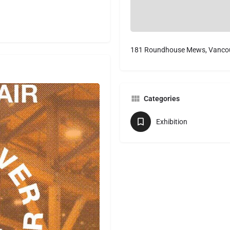
181 Roundhouse Mews, Vancou
Categories
Exhibition