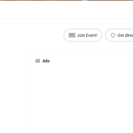
Join Event!
Get dire
Ads