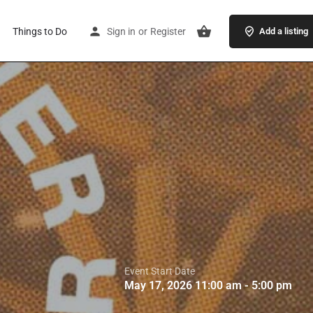
Things to Do
Sign in
or
Register
Add a listing
Event Start Date
May 17, 2026 11:00 am - 5:00 pm