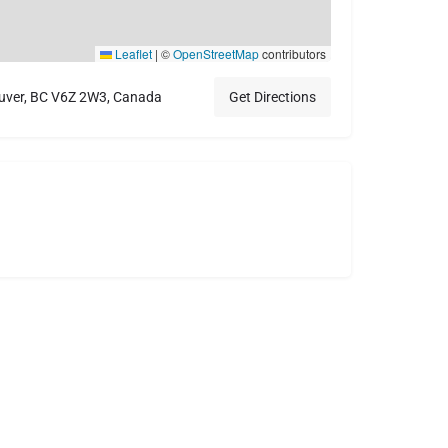
Leaflet
|
©
OpenStreetMap
contributors
ver, BC V6Z 2W3, Canada
Get Directions