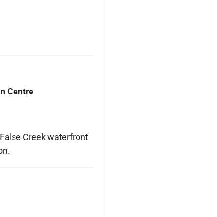
n Centre
 False Creek waterfront
on.