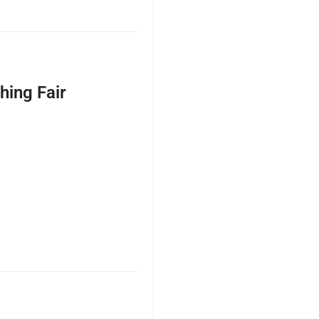
hing Fair