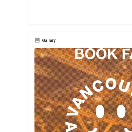
Gallery