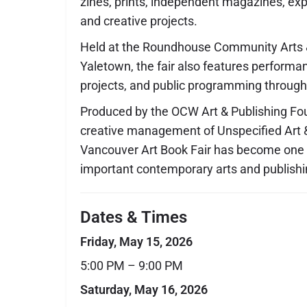
zines, prints, independent magazines, exp
and creative projects.
Held at the Roundhouse Community Arts &
Yaletown, the fair also features performanc
projects, and public programming throug
Produced by the OCW Art & Publishing Fo
creative management of Unspecified Art &
Vancouver Art Book Fair has become one o
important contemporary arts and publishi
Dates & Times
Friday, May 15, 2026
5:00 PM – 9:00 PM
Saturday, May 16, 2026