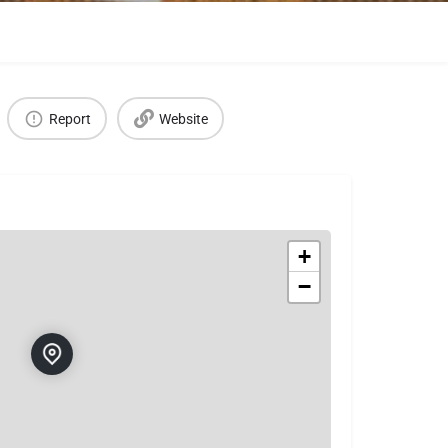
Report
Website
+
−