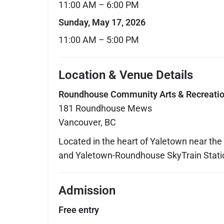
11:00 AM – 6:00 PM
Sunday, May 17, 2026
11:00 AM – 5:00 PM
Location & Venue Details
Roundhouse Community Arts & Recreatio
181 Roundhouse Mews
Vancouver, BC
Located in the heart of Yaletown near the
and Yaletown-Roundhouse SkyTrain Stati
Admission
Free entry