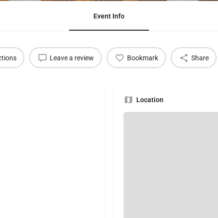
Event Info
ctions
Leave a review
Bookmark
Share
Location