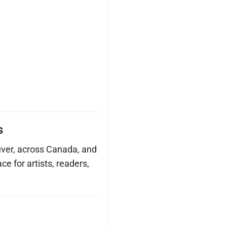
s
ver, across Canada, and
ce for artists, readers,