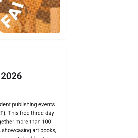
 2026
dent publishing events
F)
. This free three-day
together more than 100
rs showcasing art books,