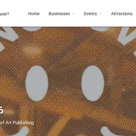
Home
Businesses
Events
Attractions
6
of Art Publishing