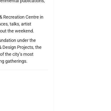
erimental publications,
 Recreation Centre in
es, talks, artist
hout the weekend.
undation under the
 Design Projects, the
f the city’s most
ng gatherings.