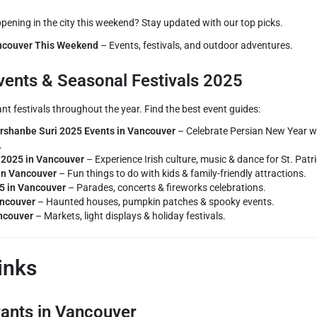
ening in the city this weekend? Stay updated with our top picks.
ancouver This Weekend
– Events, festivals, and outdoor adventures.
ents & Seasonal Festivals 2025
t festivals throughout the year. Find the best event guides:
shanbe Suri 2025 Events in Vancouver
– Celebrate Persian New Year wi
.
y 2025 in Vancouver
– Experience Irish culture, music & dance for St. Patri
in Vancouver
– Fun things to do with kids & family-friendly attractions.
5 in Vancouver
– Parades, concerts & fireworks celebrations.
ancouver
– Haunted houses, pumpkin patches & spooky events.
ncouver
– Markets, light displays & holiday festivals.
inks
rants in Vancouver