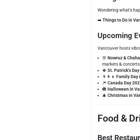
Wondering what’s happ
➡️
Things to Do in V
Upcoming Ev
Vancouver hosts vibran
🌸
Nowruz & Chahar
markets & concerts
🍀
St. Patrick’s Da
👨‍👩‍👧
Family Day 
🎆
Canada Day 202
🎃
Halloween in V
🎄
Christmas in Va
Food & Dr
Best Restau