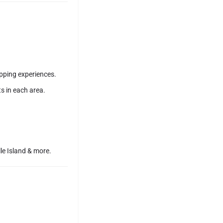
pping experiences.
s in each area.
le Island & more.