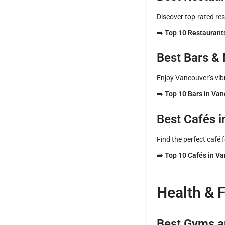
Discover top-rated re
➡️
Top 10 Restaurant
Best Bars & 
Enjoy Vancouver’s vibr
➡️
Top 10 Bars in Va
Best Cafés 
Find the perfect café 
➡️
Top 10 Cafés in V
Health & 
Best Gyms a