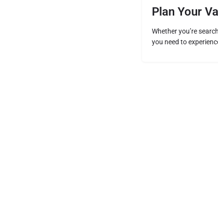
Plan Your V
Whether you’re searchi
you need to experience