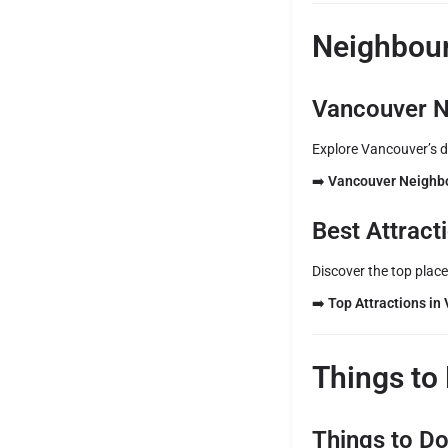
Neighbour
Vancouver N
Explore Vancouver’s d
➡️
Vancouver Neighb
Best Attrac
Discover the top places
➡️
Top Attractions in
Things to
Things to D