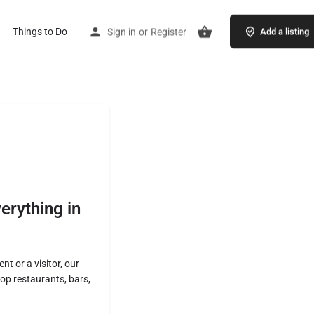
Things to Do
Sign in
or
Register
Add a listing
erything in
nt or a visitor, our
p restaurants, bars,