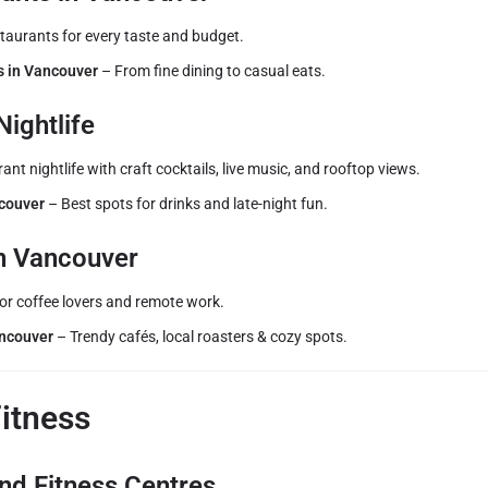
staurants for every taste and budget.
s in Vancouver
– From fine dining to casual eats.
Nightlife
ant nightlife with craft cocktails, live music, and rooftop views.
ncouver
– Best spots for drinks and late-night fun.
in Vancouver
for coffee lovers and remote work.
ancouver
– Trendy cafés, local roasters & cozy spots.
Fitness
nd Fitness Centres