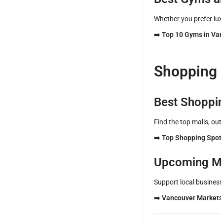
Whether you prefer lux
➡️
Top 10 Gyms in Va
Shopping 
Best Shoppi
Find the top malls, out
➡️
Top Shopping Spot
Upcoming M
Support local busines
➡️
Vancouver Market