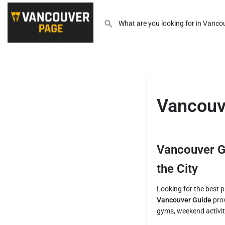
Vancouv
Vancouver Gu
the City
Looking for the best pl
Vancouver Guide
prov
gyms, weekend activit