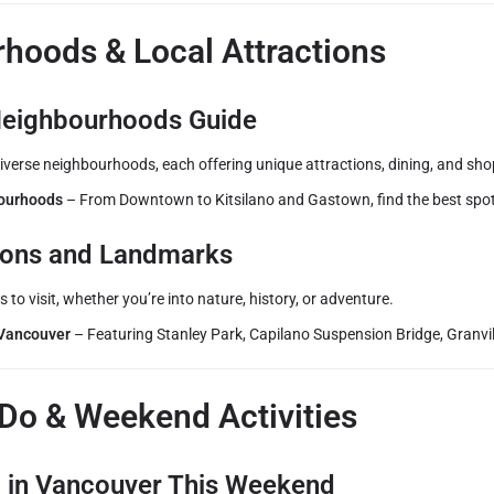
hoods & Local Attractions
eighbourhoods Guide
iverse neighbourhoods, each offering unique attractions, dining, and sho
ourhoods
– From Downtown to Kitsilano and Gastown, find the best spot
tions and Landmarks
 to visit, whether you’re into nature, history, or adventure.
 Vancouver
– Featuring Stanley Park, Capilano Suspension Bridge, Granvil
 Do & Weekend Activities
o in Vancouver This Weekend