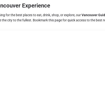
ancouver Experience
ng for the best places to eat, drink, shop, or explore, our
Vancouver Gui
 the city to the fullest. Bookmark this page for quick access to the bes