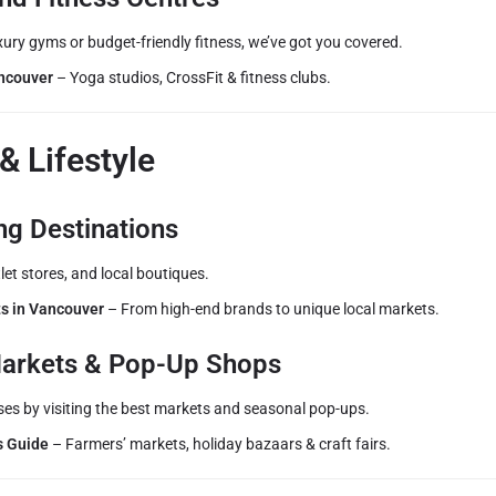
ury gyms or budget-friendly fitness, we’ve got you covered.
ncouver
– Yoga studios, CrossFit & fitness clubs.
& Lifestyle
ng Destinations
let stores, and local boutiques.
s in Vancouver
– From high-end brands to unique local markets.
arkets & Pop-Up Shops
ses by visiting the best markets and seasonal pop-ups.
s Guide
– Farmers’ markets, holiday bazaars & craft fairs.