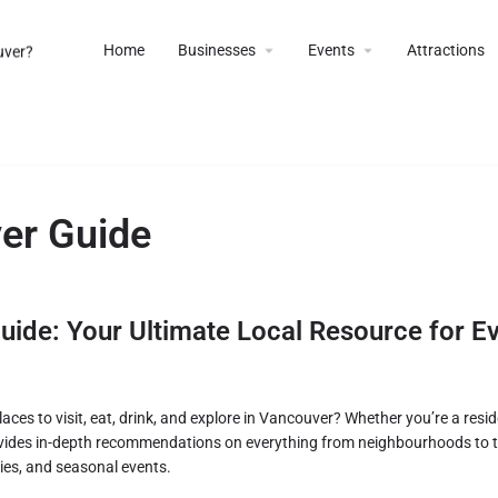
Home
Businesses
Events
Attractions
er Guide
ide: Your Ultimate Local Resource for Ev
aces to visit, eat, drink, and explore in Vancouver? Whether you’re a reside
ides in-depth recommendations on everything from neighbourhoods to to
ies, and seasonal events.