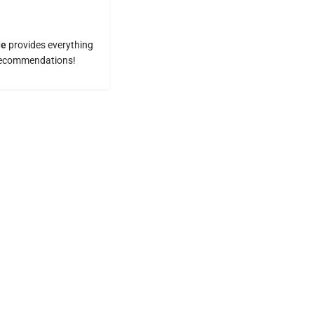
de
provides everything
t recommendations!