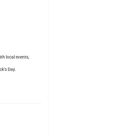
th local events,
ck’s Day.