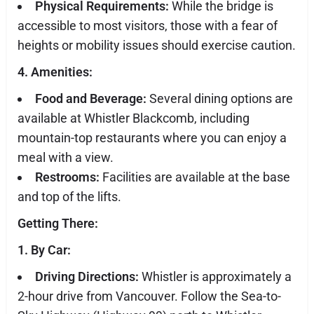
Physical Requirements:
While the bridge is
accessible to most visitors, those with a fear of
heights or mobility issues should exercise caution.
4. Amenities:
Food and Beverage:
Several dining options are
available at Whistler Blackcomb, including
mountain-top restaurants where you can enjoy a
meal with a view.
Restrooms:
Facilities are available at the base
and top of the lifts.
Getting There:
1. By Car:
Driving Directions:
Whistler is approximately a
2-hour drive from Vancouver. Follow the Sea-to-