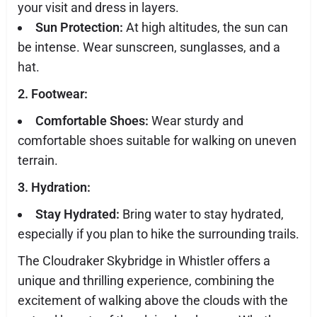
your visit and dress in layers.
Sun Protection:
At high altitudes, the sun can
be intense. Wear sunscreen, sunglasses, and a
hat.
2. Footwear:
Comfortable Shoes:
Wear sturdy and
comfortable shoes suitable for walking on uneven
terrain.
3. Hydration:
Stay Hydrated:
Bring water to stay hydrated,
especially if you plan to hike the surrounding trails.
The Cloudraker Skybridge in Whistler offers a
unique and thrilling experience, combining the
excitement of walking above the clouds with the