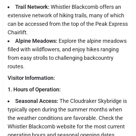
Trail Network:
Whistler Blackcomb offers an
extensive network of hiking trails, many of which
can be accessed from the top of the Peak Express
Chairlift.
Alpine Meadows:
Explore the alpine meadows
filled with wildflowers, and enjoy hikes ranging
from easy strolls to challenging backcountry
routes.
Visitor Information:
1. Hours of Operation:
Seasonal Access:
The Cloudraker Skybridge is
typically open during the summer months when
the weather conditions are favorable. Check the
Whistler Blackcomb website for the most current
operating hours and seasonal opening dates.