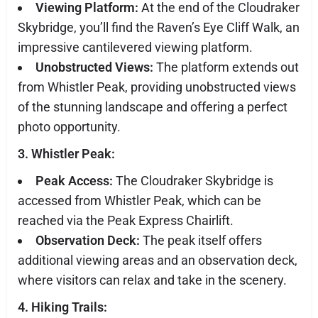
Viewing Platform:
At the end of the Cloudraker
Skybridge, you’ll find the Raven’s Eye Cliff Walk, an
impressive cantilevered viewing platform.
Unobstructed Views:
The platform extends out
from Whistler Peak, providing unobstructed views
of the stunning landscape and offering a perfect
photo opportunity.
3. Whistler Peak:
Peak Access:
The Cloudraker Skybridge is
accessed from Whistler Peak, which can be
reached via the Peak Express Chairlift.
Observation Deck:
The peak itself offers
additional viewing areas and an observation deck,
where visitors can relax and take in the scenery.
4. Hiking Trails: