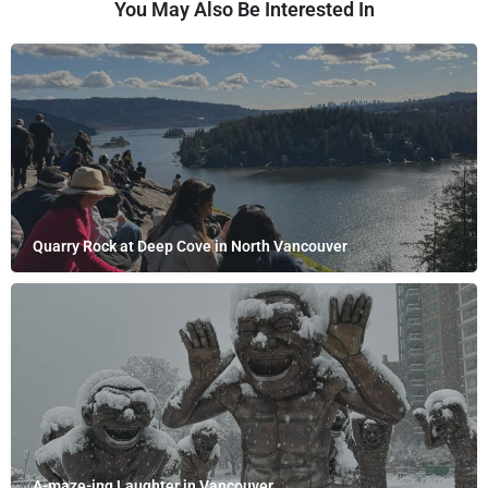
You May Also Be Interested In
Quarry Rock at Deep Cove in North Vancouver
A-maze-ing Laughter in Vancouver