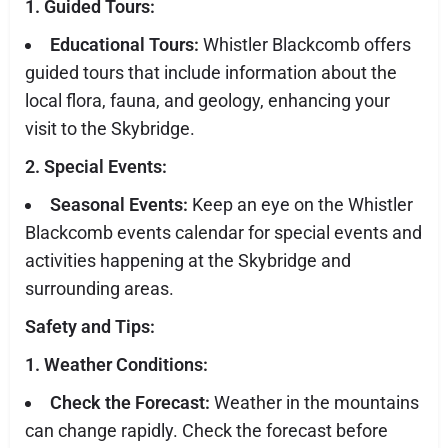
1. Guided Tours:
Educational Tours:
Whistler Blackcomb offers
guided tours that include information about the
local flora, fauna, and geology, enhancing your
visit to the Skybridge.
2. Special Events:
Seasonal Events:
Keep an eye on the Whistler
Blackcomb events calendar for special events and
activities happening at the Skybridge and
surrounding areas.
Safety and Tips:
1. Weather Conditions:
Check the Forecast:
Weather in the mountains
can change rapidly. Check the forecast before