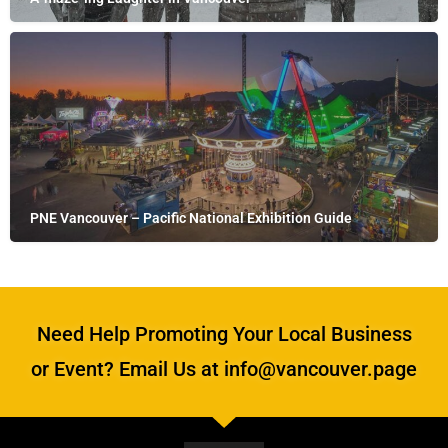
PNE Vancouver – Pacific National Exhibition Guide
Need Help Promoting Your Local Business
or Event? Email Us at info@vancouver.page