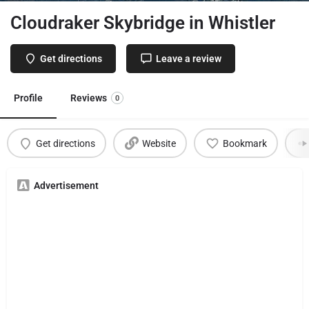
Cloudraker Skybridge in Whistler
Get directions
Leave a review
Profile
Reviews
0
Get directions
Website
Bookmark
Advertisement