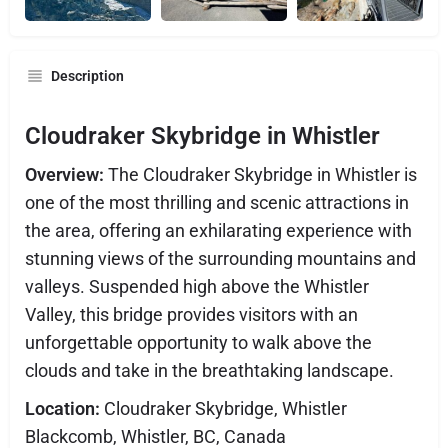
Description
Cloudraker Skybridge in Whistler
Overview:
The Cloudraker Skybridge in Whistler is
one of the most thrilling and scenic attractions in
the area, offering an exhilarating experience with
stunning views of the surrounding mountains and
valleys. Suspended high above the Whistler
Valley, this bridge provides visitors with an
unforgettable opportunity to walk above the
clouds and take in the breathtaking landscape.
Location:
Cloudraker Skybridge, Whistler
Blackcomb, Whistler, BC, Canada