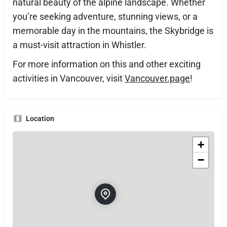
natural beauty of the alpine landscape. Whether
you’re seeking adventure, stunning views, or a
memorable day in the mountains, the Skybridge is
a must-visit attraction in Whistler.
For more information on this and other exciting
activities in Vancouver, visit
Vancouver.page
!
Location
+
−