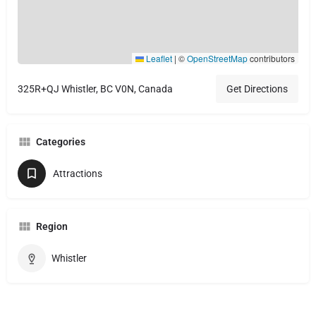
Leaflet
|
©
OpenStreetMap
contributors
325R+QJ Whistler, BC V0N, Canada
Get Directions
Categories
Attractions
Region
Whistler