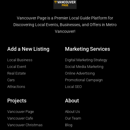
Vancouver Page is a Premier Local Guide Platform for
Discovering Local Events, Businesses, and Offers in Metro
Vancouver!
Add a New Listing
Marketing Services
Local Business
Digital Marketing Strategy
Local Event
Social Media Marketing
Real Estate
Online Advertising
Cars
Promotional Campaign
Attractions
Local SEO
Projects
About
Vancouver Page
About Us
Vancouver Cafe
Our Team
Vancouver Christmas
Blog