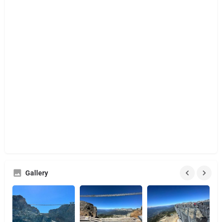
Gallery