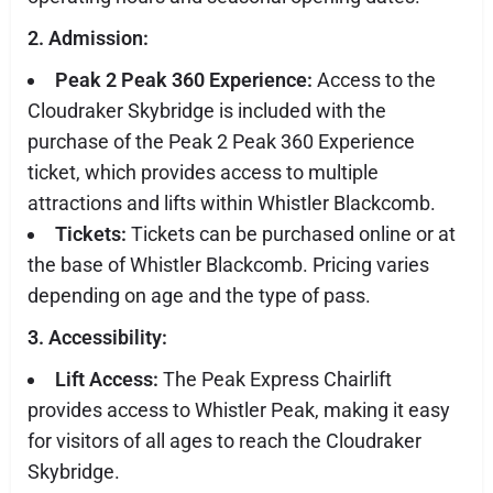
2. Admission:
Peak 2 Peak 360 Experience:
Access to the
Cloudraker Skybridge is included with the
purchase of the Peak 2 Peak 360 Experience
ticket, which provides access to multiple
attractions and lifts within Whistler Blackcomb.
Tickets:
Tickets can be purchased online or at
the base of Whistler Blackcomb. Pricing varies
depending on age and the type of pass.
3. Accessibility:
Lift Access:
The Peak Express Chairlift
provides access to Whistler Peak, making it easy
for visitors of all ages to reach the Cloudraker
Skybridge.