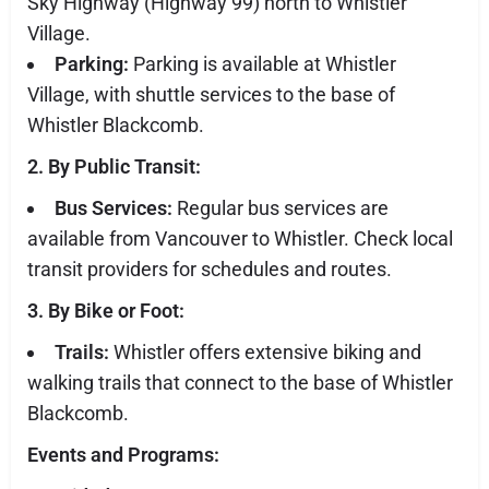
Sky Highway (Highway 99) north to Whistler
Village.
Parking:
Parking is available at Whistler
Village, with shuttle services to the base of
Whistler Blackcomb.
2. By Public Transit:
Bus Services:
Regular bus services are
available from Vancouver to Whistler. Check local
transit providers for schedules and routes.
3. By Bike or Foot:
Trails:
Whistler offers extensive biking and
walking trails that connect to the base of Whistler
Blackcomb.
Events and Programs: