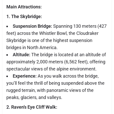
Main Attractions:
1. The Skybridge:
Suspension Bridge:
Spanning 130 meters (427
feet) across the Whistler Bowl, the Cloudraker
Skybridge is one of the highest suspension
bridges in North America.
Altitude:
The bridge is located at an altitude of
approximately 2,000 meters (6,562 feet), offering
spectacular views of the alpine environment.
Experience:
As you walk across the bridge,
you’ll feel the thrill of being suspended above the
rugged terrain, with panoramic views of the
peaks, glaciers, and valleys.
2. Raven’s Eye Cliff Walk: