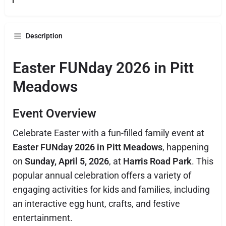
Description
Easter FUNday 2026 in Pitt
Meadows
Event Overview
Celebrate Easter with a fun-filled family event at
Easter FUNday 2026 in Pitt Meadows
, happening
on
Sunday, April 5, 2026
, at
Harris Road Park
. This
popular annual celebration offers a variety of
engaging activities for kids and families, including
an interactive egg hunt, crafts, and festive
entertainment.