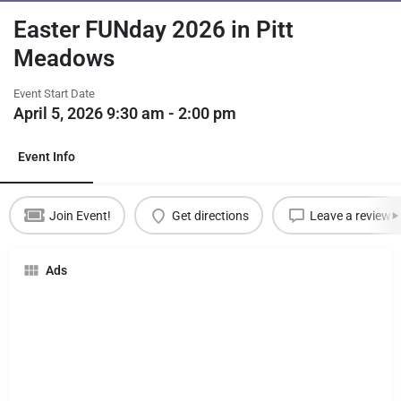
Easter FUNday 2026 in Pitt
Meadows
Event Start Date
April 5, 2026 9:30 am - 2:00 pm
Event Info
Join Event!
Get directions
Leave a review
Ads