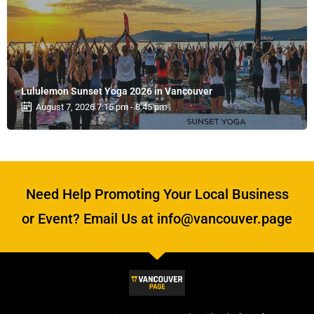
Lululemon Sunset Yoga 2026 in Vancouver
August 7, 2026 7:15 pm - 8:45 pm
Need Help Promoting Your Local Business
or Event? Email Us at info@vancouver.page