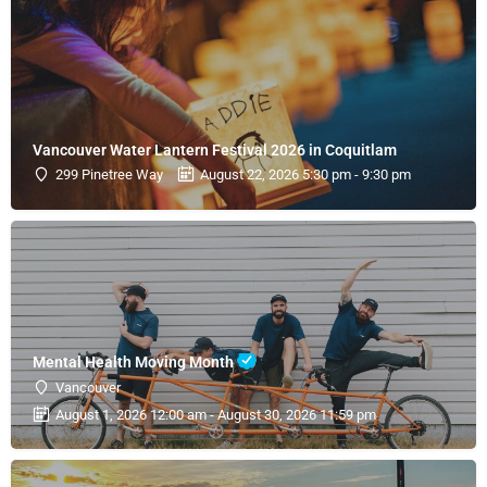
Vancouver Water Lantern Festival 2026 in Coquitlam
299 Pinetree Way
August 22, 2026 5:30 pm - 9:30 pm
Mental Health Moving Month
Vancouver
August 1, 2026 12:00 am - August 30, 2026 11:59 pm