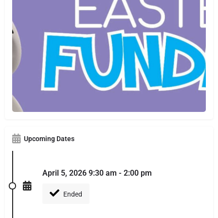
Upcoming Dates
April 5, 2026 9:30 am - 2:00 pm
Ended