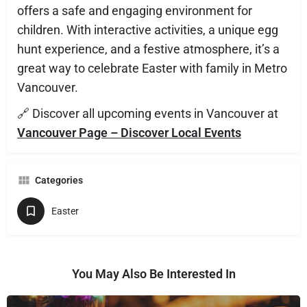
offers a safe and engaging environment for
children. With interactive activities, a unique egg
hunt experience, and a festive atmosphere, it’s a
great way to celebrate Easter with family in Metro
Vancouver.
🔗 Discover all upcoming events in Vancouver at
Vancouver Page – Discover Local Events
Categories
Easter
You May Also Be Interested In