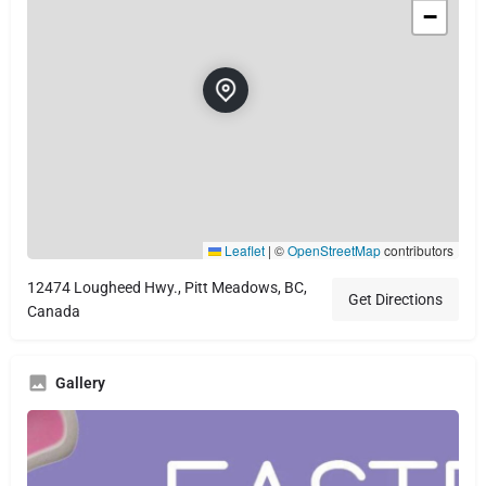
−
Leaflet
|
©
OpenStreetMap
contributors
12474 Lougheed Hwy., Pitt Meadows, BC,
Get Directions
Canada
Gallery