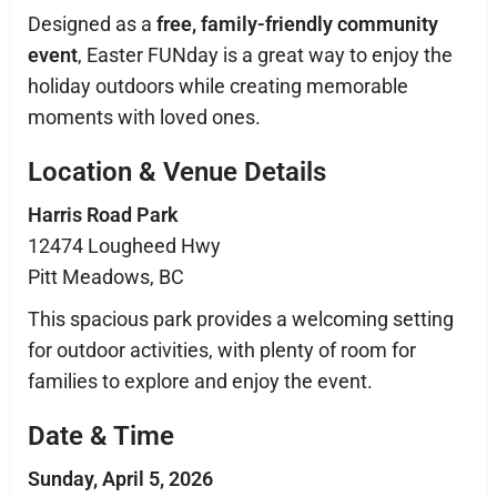
Designed as a
free, family-friendly community
event
, Easter FUNday is a great way to enjoy the
holiday outdoors while creating memorable
moments with loved ones.
Location & Venue Details
Harris Road Park
12474 Lougheed Hwy
Pitt Meadows, BC
This spacious park provides a welcoming setting
for outdoor activities, with plenty of room for
families to explore and enjoy the event.
Date & Time
Sunday, April 5, 2026