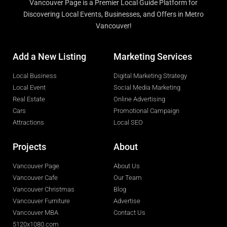
Vancouver Page is a Premier Local Guide Platform for
Discovering Local Events, Businesses, and Offers in Metro
Vancouver!
Add a New Listing
Marketing Services
Local Business
Digital Marketing Strategy
Local Event
Social Media Marketing
Real Estate
Online Advertising
Cars
Promotional Campaign
Attractions
Local SEO
Projects
About
Vancouver Page
About Us
Vancouver Cafe
Our Team
Vancouver Christmas
Blog
Vancouver Furniture
Advertise
Vancouver MBA
Contact Us
5120x1080.com