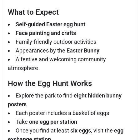
What to Expect
Self-guided Easter egg hunt
Face painting and crafts
Family-friendly outdoor activities
Appearances by the
Easter Bunny
A festive and welcoming community
atmosphere
How the Egg Hunt Works
Explore the park to find
eight hidden bunny
posters
Each poster includes a basket of eggs
Take
one egg per station
Once you find at least
six eggs
, visit the
egg
exchange station