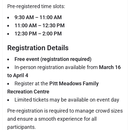
Pre-registered time slots:
9:30 AM – 11:00 AM
11:00 AM – 12:30 PM
12:30 PM – 2:00 PM
Registration Details
Free event (registration required)
In-person registration available from
March 16
to April 4
Register at the
Pitt Meadows Family
Recreation Centre
Limited tickets may be available on event day
Pre-registration is required to manage crowd sizes
and ensure a smooth experience for all
participants.