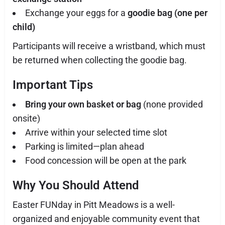
Exchange your eggs for a
goodie bag (one per
child)
Participants will receive a wristband, which must
be returned when collecting the goodie bag.
Important Tips
Bring your own basket or bag
(none provided
onsite)
Arrive within your selected time slot
Parking is limited—plan ahead
Food concession will be open at the park
Why You Should Attend
Easter FUNday in Pitt Meadows is a well-
organized and enjoyable community event that