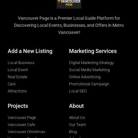
Vancouver Page is a Premier Local Guide Platform for
Discovering Local Events, Businesses, and Offers in Metro
Vancouver!
Add a New Listing
Marketing Services
Local Business
Digital Marketing Strategy
Local Event
Social Media Marketing
Real Estate
Online Advertising
Cars
Promotional Campaign
Attractions
Local SEO
Projects
About
Vancouver Page
About Us
Vancouver Cafe
Our Team
Vancouver Christmas
Blog