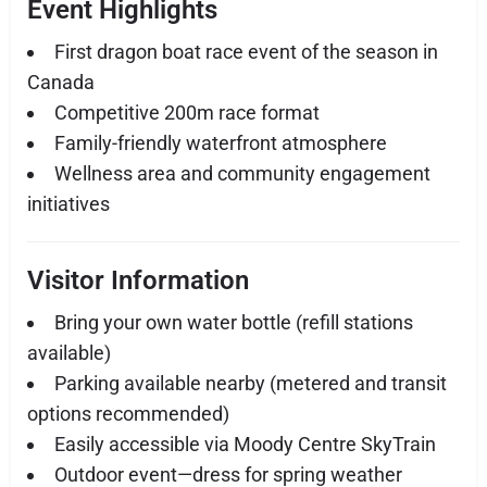
Event Highlights
First dragon boat race event of the season in
Canada
Competitive 200m race format
Family-friendly waterfront atmosphere
Wellness area and community engagement
initiatives
Visitor Information
Bring your own water bottle (refill stations
available)
Parking available nearby (metered and transit
options recommended)
Easily accessible via Moody Centre SkyTrain
Outdoor event—dress for spring weather