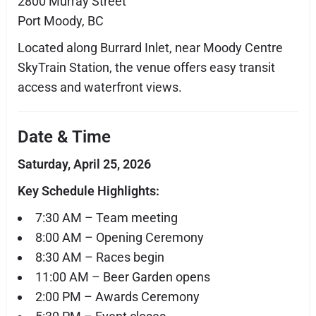
2800 Murray Street
Port Moody, BC
Located along Burrard Inlet, near Moody Centre
SkyTrain Station, the venue offers easy transit
access and waterfront views.
Date & Time
Saturday, April 25, 2026
Key Schedule Highlights:
7:30 AM – Team meeting
8:00 AM – Opening Ceremony
8:30 AM – Races begin
11:00 AM – Beer Garden opens
2:00 PM – Awards Ceremony