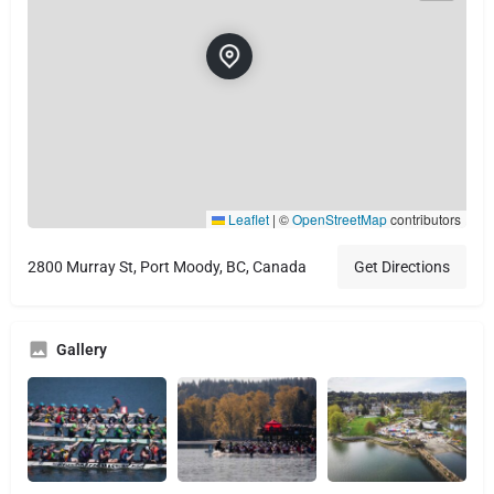
Leaflet
|
©
OpenStreetMap
contributors
2800 Murray St, Port Moody, BC, Canada
Get Directions
Gallery