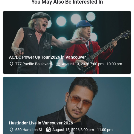
You May Also Be Interested In
AC/DC Power Up Tour 2026 in Vancouver
777 Pacific Boulevard
August 13, 2026 7:00 pm - 10:00 pm
Hustinder Live in Vancouver 2026
630 Hamilton St
August 15, 2026 8:00 pm - 11:00 pm