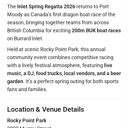
The
Inlet Spring Regatta 2026
returns to Port
Moody as Canada’s first dragon boat race of the
season, bringing together teams from across
British Columbia for exciting
200m BUK boat races
on Burrard Inlet.
Held at scenic Rocky Point Park, this annual
community event combines competitive racing
with a lively festival atmosphere, featuring
live
music, a DJ, food trucks, local vendors, and a beer
garden
. It’s a perfect spring outing for both sports
fans and families.
Location & Venue Details
Rocky Point Park