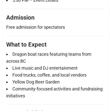
5:30 PM – Event closes
Admission
Free admission for spectators
What to Expect
Dragon boat races featuring teams from
across BC
Live music and DJ entertainment
Food trucks, coffee, and local vendors
Yellow Dog Beer Garden
Community-focused activities and fundraising
initiatives