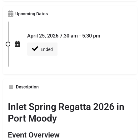
Upcoming Dates
April 25, 2026 7:30 am - 5:30 pm
Ended
Description
Inlet Spring Regatta 2026 in
Port Moody
Event Overview