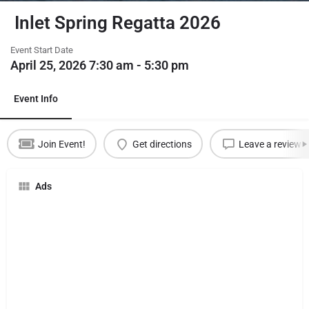
Inlet Spring Regatta 2026
Event Start Date
April 25, 2026 7:30 am - 5:30 pm
Event Info
Join Event!
Get directions
Leave a review
Ads