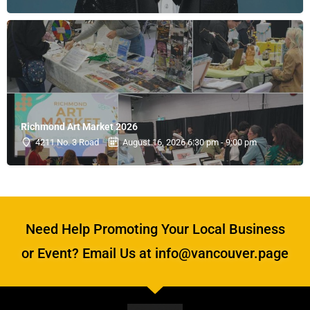
Richmond Art Market 2026
4211 No. 3 Road
August 16, 2026 6:30 pm - 9:00 pm
Need Help Promoting Your Local Business
or Event? Email Us at info@vancouver.page