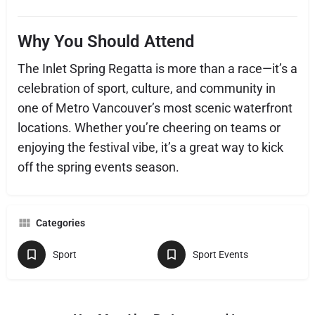
Why You Should Attend
The Inlet Spring Regatta is more than a race—it’s a
celebration of sport, culture, and community in
one of Metro Vancouver’s most scenic waterfront
locations. Whether you’re cheering on teams or
enjoying the festival vibe, it’s a great way to kick
off the spring events season.
Categories
Sport
Sport Events