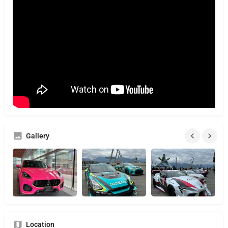
Gallery
Location