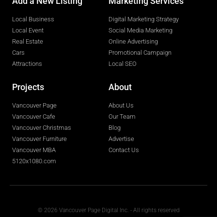
Add a New Listing
Marketing Services
Local Business
Digital Marketing Strategy
Local Event
Social Media Marketing
Real Estate
Online Advertising
Cars
Promotional Campaign
Attractions
Local SEO
Projects
About
Vancouver Page
About Us
Vancouver Cafe
Our Team
Vancouver Christmas
Blog
Vancouver Furniture
Advertise
Vancouver MBA
Contact Us
5120x1080.com
© 2026 Vancouver Page Digital Inc. - All rights reserved