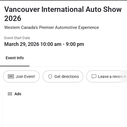
Vancouver International Auto Show
2026
Western Canada’s Premier Automotive Experience
Event Start Date
March 29, 2026 10:00 am - 9:00 pm
Event Info
Join Event!
Get directions
Leave a review
Ads