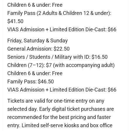
Children 6 & under: Free
Family Pass (2 Adults & Children 12 & under):
$41.50
VIAS Admission + Limited Edition Die-Cast: $66
Friday, Saturday & Sunday
General Admission: $22.50
Seniors / Students / Military with ID: $16.50
Children (7–12): $7 (with accompanying adult)
Children 6 & under: Free
Family Pass: $46.50
VIAS Admission + Limited Edition Die-Cast: $66
Tickets are valid for one-time entry on any
selected day. Early digital ticket purchases are
recommended for the best pricing and faster
entry. Limited self-serve kiosks and box office