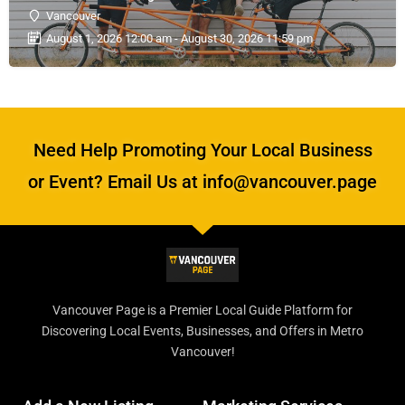
Vancouver
August 1, 2026 12:00 am - August 30, 2026 11:59 pm
Need Help Promoting Your Local Business
or Event? Email Us at info@vancouver.page
Vancouver Page is a Premier Local Guide Platform for
Discovering Local Events, Businesses, and Offers in Metro
Vancouver!