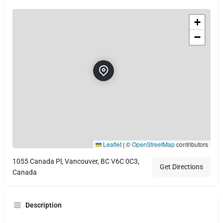
+
−
Leaflet
|
©
OpenStreetMap
contributors
1055 Canada Pl, Vancouver, BC V6C 0C3,
Get Directions
Canada
Description