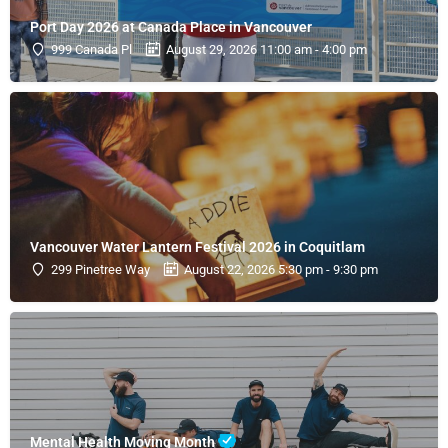
Port Day 2026 at Canada Place in Vancouver
999 Canada Pl
August 29, 2026 11:00 am - 4:00 pm
Vancouver Water Lantern Festival 2026 in Coquitlam
299 Pinetree Way
August 22, 2026 5:30 pm - 9:30 pm
Mental Health Moving Month