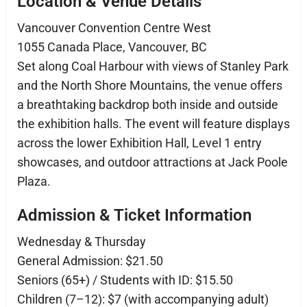
Location & Venue Details
Vancouver Convention Centre West
1055 Canada Place, Vancouver, BC
Set along Coal Harbour with views of Stanley Park
and the North Shore Mountains, the venue offers
a breathtaking backdrop both inside and outside
the exhibition halls. The event will feature displays
across the lower Exhibition Hall, Level 1 entry
showcases, and outdoor attractions at Jack Poole
Plaza.
Admission & Ticket Information
Wednesday & Thursday
General Admission: $21.50
Seniors (65+) / Students with ID: $15.50
Children (7–12): $7 (with accompanying adult)