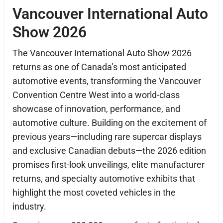
Vancouver International Auto
Show 2026
The Vancouver International Auto Show 2026
returns as one of Canada’s most anticipated
automotive events, transforming the Vancouver
Convention Centre West into a world-class
showcase of innovation, performance, and
automotive culture. Building on the excitement of
previous years—including rare supercar displays
and exclusive Canadian debuts—the 2026 edition
promises first-look unveilings, elite manufacturer
returns, and specialty automotive exhibits that
highlight the most coveted vehicles in the
industry.