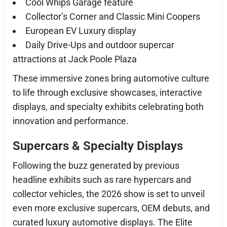
Cool Whips Garage feature
Collector’s Corner and Classic Mini Coopers
European EV Luxury display
Daily Drive-Ups and outdoor supercar
attractions at Jack Poole Plaza
These immersive zones bring automotive culture
to life through exclusive showcases, interactive
displays, and specialty exhibits celebrating both
innovation and performance.
Supercars & Specialty Displays
Following the buzz generated by previous
headline exhibits such as rare hypercars and
collector vehicles, the 2026 show is set to unveil
even more exclusive supercars, OEM debuts, and
curated luxury automotive displays. The Elite