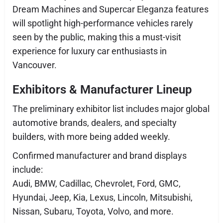
Dream Machines and Supercar Eleganza features
will spotlight high-performance vehicles rarely
seen by the public, making this a must-visit
experience for luxury car enthusiasts in
Vancouver.
Exhibitors & Manufacturer Lineup
The preliminary exhibitor list includes major global
automotive brands, dealers, and specialty
builders, with more being added weekly.
Confirmed manufacturer and brand displays
include:
Audi, BMW, Cadillac, Chevrolet, Ford, GMC,
Hyundai, Jeep, Kia, Lexus, Lincoln, Mitsubishi,
Nissan, Subaru, Toyota, Volvo, and more.