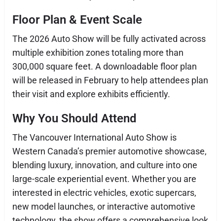
Floor Plan & Event Scale
The 2026 Auto Show will be fully activated across
multiple exhibition zones totaling more than
300,000 square feet. A downloadable floor plan
will be released in February to help attendees plan
their visit and explore exhibits efficiently.
Why You Should Attend
The Vancouver International Auto Show is
Western Canada’s premier automotive showcase,
blending luxury, innovation, and culture into one
large-scale experiential event. Whether you are
interested in electric vehicles, exotic supercars,
new model launches, or interactive automotive
technology, the show offers a comprehensive look