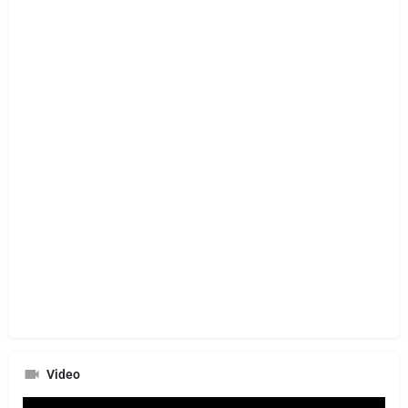
Video