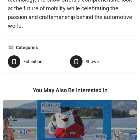
at the future of mobility while celebrating the
passion and craftsmanship behind the automotive
world.
Categories
Exhibition
Shows
You May Also Be Interested In