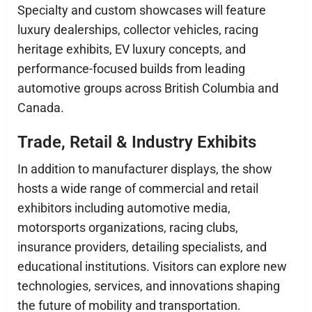
Specialty and custom showcases will feature
luxury dealerships, collector vehicles, racing
heritage exhibits, EV luxury concepts, and
performance-focused builds from leading
automotive groups across British Columbia and
Canada.
Trade, Retail & Industry Exhibits
In addition to manufacturer displays, the show
hosts a wide range of commercial and retail
exhibitors including automotive media,
motorsports organizations, racing clubs,
insurance providers, detailing specialists, and
educational institutions. Visitors can explore new
technologies, services, and innovations shaping
the future of mobility and transportation.