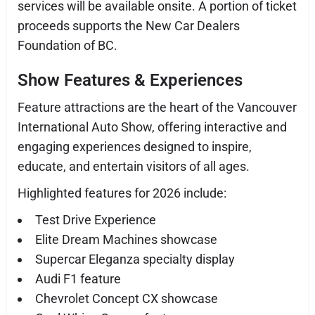
services will be available onsite. A portion of ticket
proceeds supports the New Car Dealers
Foundation of BC.
Show Features & Experiences
Feature attractions are the heart of the Vancouver
International Auto Show, offering interactive and
engaging experiences designed to inspire,
educate, and entertain visitors of all ages.
Highlighted features for 2026 include:
Test Drive Experience
Elite Dream Machines showcase
Supercar Eleganza specialty display
Audi F1 feature
Chevrolet Concept CX showcase