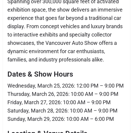
Spanning over 300,000 square feet of activated
exhibition space, the show delivers an immersive
experience that goes far beyond a traditional car
display. From concept vehicles and luxury brands
to interactive exhibits and specialty collector
showcases, the Vancouver Auto Show offers a
dynamic environment for car enthusiasts,
families, and industry professionals alike.
Dates & Show Hours
Wednesday, March 25, 2026: 12:00 PM – 9:00 PM
Thursday, March 26, 2026: 10:00 AM – 9:00 PM
Friday, March 27, 2026: 10:00 AM – 9:00 PM
Saturday, March 28, 2026: 10:00 AM – 9:00 PM
Sunday, March 29, 2026: 10:00 AM – 6:00 PM