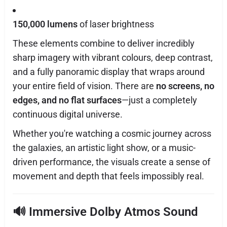
150,000 lumens
of laser brightness
These elements combine to deliver incredibly
sharp imagery with vibrant colours, deep contrast,
and a fully panoramic display that wraps around
your entire field of vision. There are
no screens, no
edges, and no flat surfaces
—just a completely
continuous digital universe.
Whether you're watching a cosmic journey across
the galaxies, an artistic light show, or a music-
driven performance, the visuals create a sense of
movement and depth that feels impossibly real.
🔊
Immersive Dolby Atmos Sound