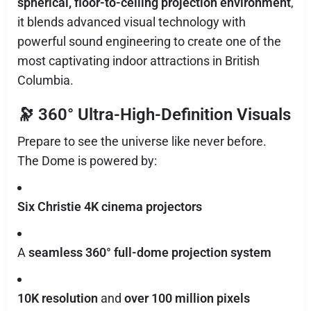
spherical, floor-to-ceiling projection environment
,
it blends advanced visual technology with
powerful sound engineering to create one of the
most captivating indoor attractions in British
Columbia.
🔭
360° Ultra-High-Definition Visuals
Prepare to see the universe like never before.
The Dome is powered by:
Six Christie 4K cinema projectors
A
seamless 360° full-dome projection system
10K resolution
and
over 100 million pixels