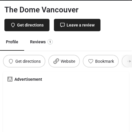
The Dome Vancouver
Get directions
Leave a review
Profile
Reviews
1
Get directions
Website
Bookmark
Advertisement