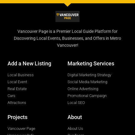
Vancouver Page is a Premier Local Guide Platform for
Discovering Local Events, Businesses, and Offers in Metro
Vancouver!
Add a New Listing
Marketing Services
Local Business
Digital Marketing Strategy
Local Event
Social Media Marketing
Real Estate
Online Advertising
Cars
Promotional Campaign
Attractions
Local SEO
Projects
About
Vancouver Page
About Us