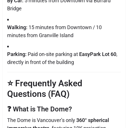
By Car:
5 minutes from Downtown via Burrard
Bridge
Walking:
15 minutes from Downtown / 10
minutes from Granville Island
Parking:
Paid on-site parking at
EasyPark Lot 60
,
directly in front of the building
⭐
Frequently Asked
Questions (FAQ)
❓
What is The Dome?
The Dome is Vancouver’s only
360° spherical