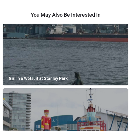
You May Also Be Interested In
Girl in a Wetsuit at Stanley Park