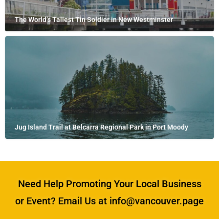
The World’s Tallest Tin Soldier in New Westminster
Jug Island Trail at Belcarra Regional Park in Port Moody
Need Help Promoting Your Local Business
or Event? Email Us at info@vancouver.page