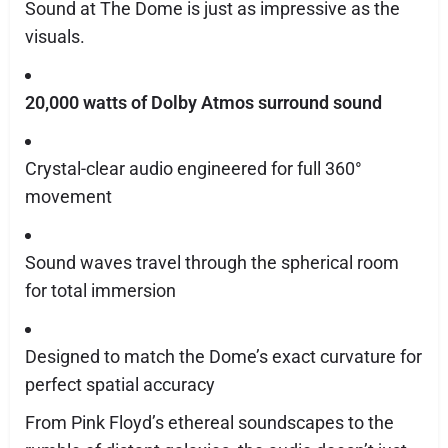
Sound at The Dome is just as impressive as the
visuals.
20,000 watts of Dolby Atmos surround sound
Crystal-clear audio engineered for full 360°
movement
Sound waves travel through the spherical room
for total immersion
Designed to match the Dome’s exact curvature for
perfect spatial accuracy
From Pink Floyd’s ethereal soundscapes to the