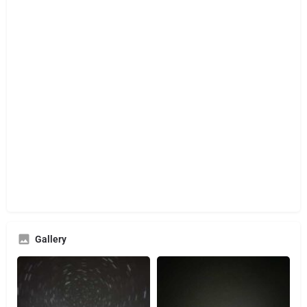
Gallery