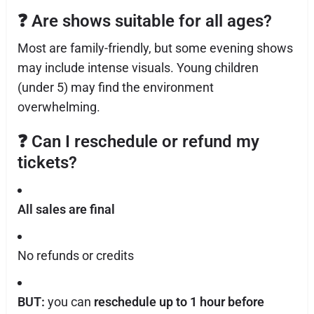
❓
Are shows suitable for all ages?
Most are family-friendly, but some evening shows
may include intense visuals. Young children
(under 5) may find the environment
overwhelming.
❓
Can I reschedule or refund my
tickets?
All sales are final
No refunds or credits
BUT:
you can
reschedule up to 1 hour before