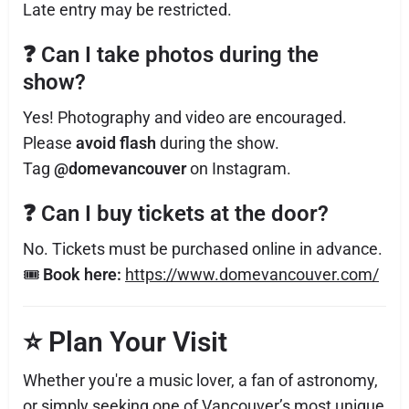
Late entry may be restricted.
❓
Can I take photos during the
show?
Yes! Photography and video are encouraged.
Please
avoid flash
during the show.
Tag
@domevancouver
on Instagram.
❓
Can I buy tickets at the door?
No. Tickets must be purchased online in advance.
🎟
Book here:
https://www.domevancouver.com/
⭐
Plan Your Visit
Whether you're a music lover, a fan of astronomy,
or simply seeking one of Vancouver’s most unique