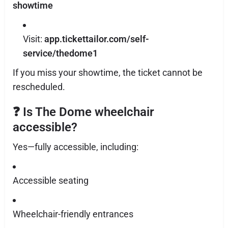
showtime
Visit:
app.tickettailor.com/self-
service/thedome1
If you miss your showtime, the ticket cannot be
rescheduled.
❓
Is The Dome wheelchair
accessible?
Yes—fully accessible, including:
Accessible seating
Wheelchair-friendly entrances