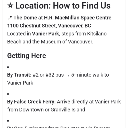
⭐
Location: How to Find Us
📍
The Dome at H.R. MacMillan Space Centre
1100 Chestnut Street, Vancouver, BC
Located in
Vanier Park
, steps from Kitsilano
Beach and the Museum of Vancouver.
Getting Here
By Transit:
#2 or #32 bus → 5-minute walk to
Vanier Park
By False Creek Ferry:
Arrive directly at Vanier Park
from Downtown or Granville Island