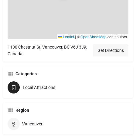
Leaflet
|
©
OpenStreetMap
contributors
1100 Chestnut St, Vancouver, BC V6J 3J9,
Get Directions
Canada
Categories
Local Attractions
Region
Vancouver