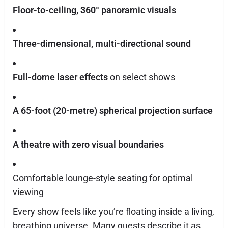
Floor-to-ceiling, 360° panoramic visuals
Three-dimensional, multi-directional sound
Full-dome laser effects
on select shows
A 65-foot (20-metre) spherical projection surface
A theatre with zero visual boundaries
Comfortable lounge-style seating for optimal
viewing
Every show feels like you’re floating inside a living,
breathing universe. Many guests describe it as