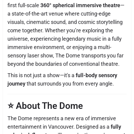
first full-scale
360° spherical immersive theatre
—
a state-of-the-art venue where cutting-edge
visuals, cinematic sound, and cosmic storytelling
come together. Whether you’re exploring the
universe, experiencing legendary music in a fully
immersive environment, or enjoying a multi-
sensory laser show, The Dome transports you far
beyond the boundaries of conventional theatre.
This is not just a show—it's a
full-body sensory
journey
that surrounds you from every angle.
⭐
About The Dome
The Dome represents a new era of immersive
entertainment in Vancouver. Designed as a
fully