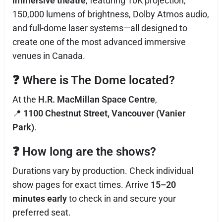
immersive theatre
, featuring 10K projection,
150,000 lumens of brightness, Dolby Atmos audio,
and full-dome laser systems—all designed to
create one of the most advanced immersive
venues in Canada.
❓
Where is The Dome located?
At the
H.R. MacMillan Space Centre
,
📍
1100 Chestnut Street, Vancouver (Vanier
Park)
.
❓
How long are the shows?
Durations vary by production. Check individual
show pages for exact times. Arrive
15–20
minutes early
to check in and secure your
preferred seat.