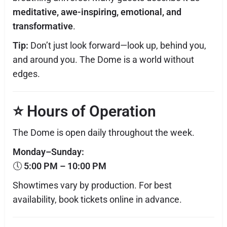
meditative, awe-inspiring, emotional, and
transformative
.
Tip:
Don’t just look forward—look up, behind you,
and around you. The Dome is a world without
edges.
⭐
Hours of Operation
The Dome is open daily throughout the week.
Monday–Sunday:
🕔
5:00 PM – 10:00 PM
Showtimes vary by production. For best
availability, book tickets online in advance.