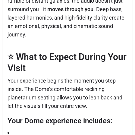
rumble of distant galaxies, the audio doesn’t just
surround you—it
moves through you
. Deep bass,
layered harmonics, and high-fidelity clarity create
an emotional, physical, and cinematic sound
journey.
⭐
What to Expect During Your
Visit
Your experience begins the moment you step
inside. The Dome’s comfortable reclining
planetarium seating allows you to lean back and
let the visuals fill your entire view.
Your Dome experience includes: