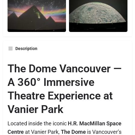
Description
The Dome Vancouver —
A 360° Immersive
Theatre Experience at
Vanier Park
Located inside the iconic
H.R. MacMillan Space
Centre
at Vanier Park,
The Dome
is Vancouver’s