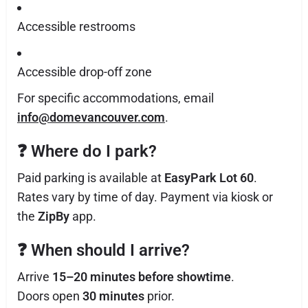
Accessible restrooms
Accessible drop-off zone
For specific accommodations, email
info@domevancouver.com
.
❓
Where do I park?
Paid parking is available at
EasyPark Lot 60
.
Rates vary by time of day. Payment via kiosk or
the
ZipBy
app.
❓
When should I arrive?
Arrive
15–20 minutes before showtime
.
Doors open
30 minutes
prior.