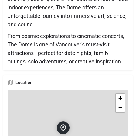
indoor experiences, The Dome offers an
unforgettable journey into immersive art, science,
and sound.
From cosmic explorations to cinematic concerts,
The Dome is one of Vancouver's must-visit
attractions—perfect for date nights, family
outings, solo adventures, or creative inspiration.
Location
+
−