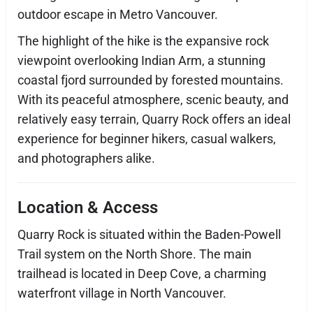
outdoor escape in Metro Vancouver.
The highlight of the hike is the expansive rock
viewpoint overlooking Indian Arm, a stunning
coastal fjord surrounded by forested mountains.
With its peaceful atmosphere, scenic beauty, and
relatively easy terrain, Quarry Rock offers an ideal
experience for beginner hikers, casual walkers,
and photographers alike.
Location & Access
Quarry Rock is situated within the Baden-Powell
Trail system on the North Shore. The main
trailhead is located in Deep Cove, a charming
waterfront village in North Vancouver.