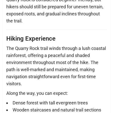
hikers should still be prepared for uneven terrain,
exposed roots, and gradual inclines throughout
the trail.
Hiking Experience
The Quarry Rock trail winds through a lush coastal
rainforest, offering a peaceful and shaded
environment throughout most of the hike. The
path is well-marked and maintained, making
navigation straightforward even for first-time
visitors.
Along the way, you can expect:
Dense forest with tall evergreen trees
Wooden staircases and natural trail sections