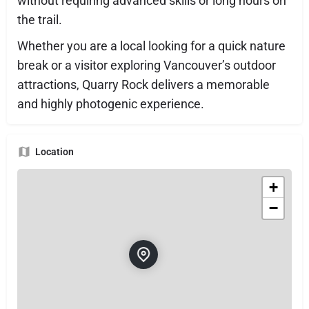
without requiring advanced skills or long hours on
the trail.
Whether you are a local looking for a quick nature
break or a visitor exploring Vancouver’s outdoor
attractions, Quarry Rock delivers a memorable
and highly photogenic experience.
Location
+
−