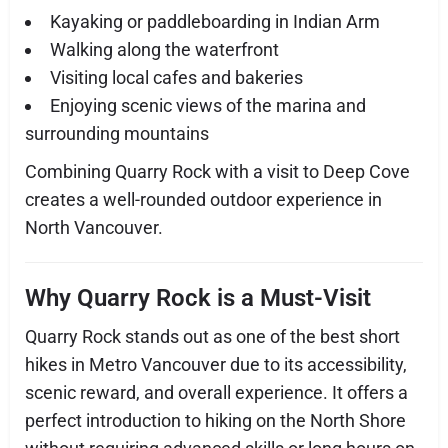
Kayaking or paddleboarding in Indian Arm
Walking along the waterfront
Visiting local cafes and bakeries
Enjoying scenic views of the marina and
surrounding mountains
Combining Quarry Rock with a visit to Deep Cove
creates a well-rounded outdoor experience in
North Vancouver.
Why Quarry Rock is a Must-Visit
Quarry Rock stands out as one of the best short
hikes in Metro Vancouver due to its accessibility,
scenic reward, and overall experience. It offers a
perfect introduction to hiking on the North Shore