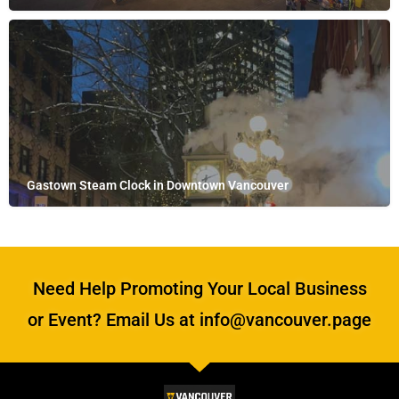
Gastown Steam Clock in Downtown Vancouver
Need Help Promoting Your Local Business
or Event? Email Us at info@vancouver.page