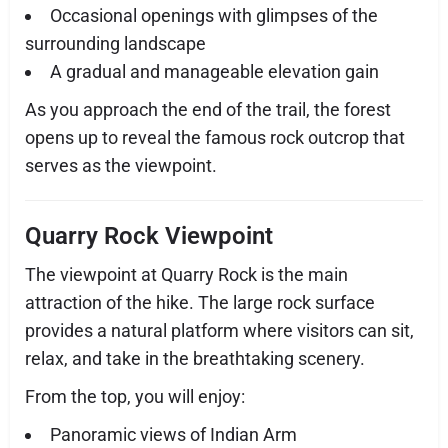
Occasional openings with glimpses of the
surrounding landscape
A gradual and manageable elevation gain
As you approach the end of the trail, the forest
opens up to reveal the famous rock outcrop that
serves as the viewpoint.
Quarry Rock Viewpoint
The viewpoint at Quarry Rock is the main
attraction of the hike. The large rock surface
provides a natural platform where visitors can sit,
relax, and take in the breathtaking scenery.
From the top, you will enjoy:
Panoramic views of Indian Arm