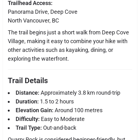
Trailhead Access:
Panorama Drive, Deep Cove
North Vancouver, BC
The trail begins just a short walk from Deep Cove
Village, making it easy to combine your hike with
other activities such as kayaking, dining, or
exploring the waterfront.
Trail Details
Distance:
Approximately 3.8 km round-trip
Duration:
1.5 to 2 hours
Elevation Gain:
Around 100 metres
Difficulty:
Easy to Moderate
Trail Type:
Out-and-back
Quarry Rock is considered beginner-friendly, but