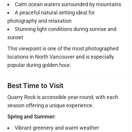
Calm ocean waters surrounded by mountains
A peaceful natural setting ideal for
photography and relaxation
Stunning light conditions during sunrise and
sunset
This viewpoint is one of the most photographed
locations in North Vancouver and is especially
popular during golden hour.
Best Time to Visit
Quarry Rock is accessible year-round, with each
season offering a unique experience.
Spring and Summer:
Vibrant greenery and warm weather