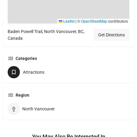
Leaflet
|
©
OpenStreetMap
contributors
Baden Powell Trail, North Vancouver, BC,
Get Directions
Canada
Categories
Attractions
Region
North Vancouver
You May Also Be Interested In