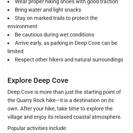
Wear proper hiking shoes with good traction
Bring water and light snacks
Stay on marked trails to protect the
environment
Be cautious during wet conditions
Arrive early, as parking in Deep Cove can be
limited
Respect other hikers and natural surroundings
Explore Deep Cove
Deep Cove is more than just the starting point of
the Quarry Rock hike—it is a destination on its
own. After your hike, take time to explore the
village and enjoy its relaxed coastal atmosphere.
Popular activities include: