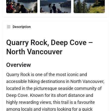
Description
Quarry Rock, Deep Cove –
North Vancouver
Overview
Quarry Rock is one of the most iconic and
accessible hiking destinations in North Vancouver,
located in the picturesque seaside community of
Deep Cove. Known for its short distance and
highly rewarding views, this trail is a favourite
among locals and visitors looking for a quick