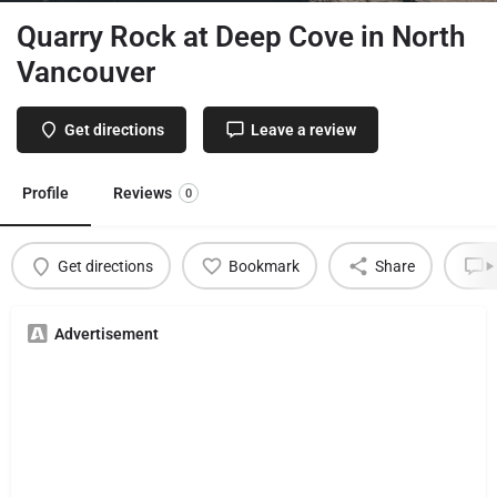
Quarry Rock at Deep Cove in North
Vancouver
Get directions
Leave a review
Profile
Reviews
0
Get directions
Bookmark
Share
L
Advertisement