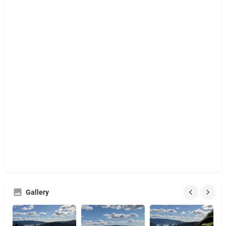
Gallery