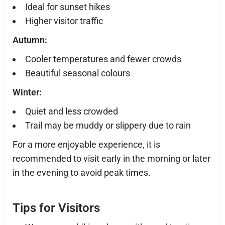
Ideal for sunset hikes
Higher visitor traffic
Autumn:
Cooler temperatures and fewer crowds
Beautiful seasonal colours
Winter:
Quiet and less crowded
Trail may be muddy or slippery due to rain
For a more enjoyable experience, it is
recommended to visit early in the morning or later
in the evening to avoid peak times.
Tips for Visitors