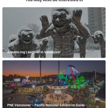
A-maze-ing Laughter in Vancouver
PNE Vancouver – Pacific National Exhibition Guide