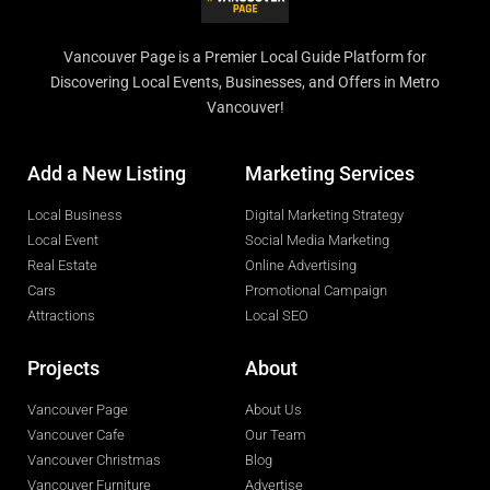
Vancouver Page is a Premier Local Guide Platform for
Discovering Local Events, Businesses, and Offers in Metro
Vancouver!
Add a New Listing
Marketing Services
Local Business
Digital Marketing Strategy
Local Event
Social Media Marketing
Real Estate
Online Advertising
Cars
Promotional Campaign
Attractions
Local SEO
Projects
About
Vancouver Page
About Us
Vancouver Cafe
Our Team
Vancouver Christmas
Blog
Vancouver Furniture
Advertise